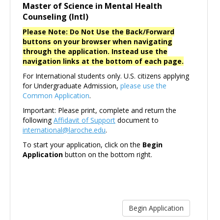
Master of Science in Mental Health
Counseling (Intl)
Please Note: Do Not Use the Back/Forward
buttons on your browser when navigating
through the application. Instead use the
navigation links at the bottom of each page.
For International students only. U.S. citizens applying
for Undergraduate Admission,
please use the
Common Application
.
Important: Please print, complete and return the
following
Affidavit of Support
document to
international@laroche.edu
.
To start your application, click on the
Begin
Application
button on the bottom right.