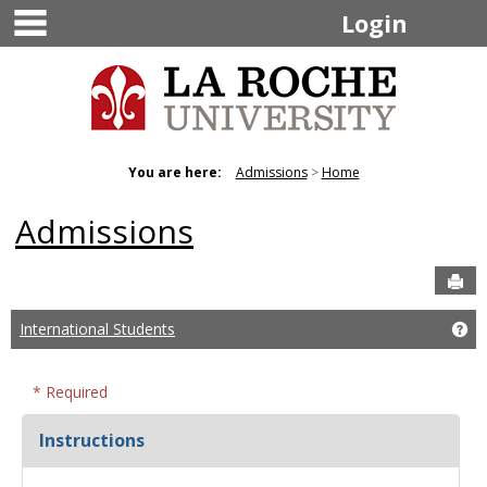
main navigation
Skip
Login
to
content
You are here:
Admissions
Home
Admissions
Sen
International Students
Get
* Required
Instructions