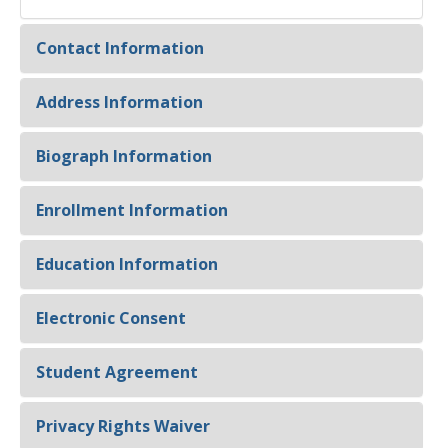
Contact Information
Address Information
Biograph Information
Enrollment Information
Education Information
Electronic Consent
Student Agreement
Privacy Rights Waiver